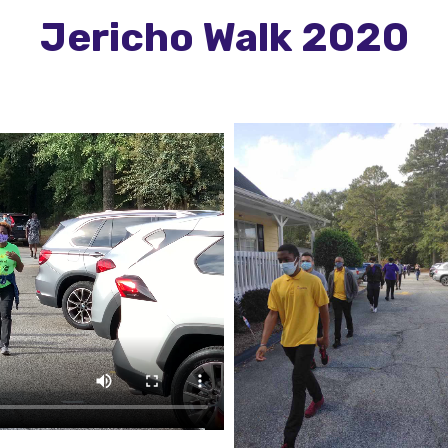
Jericho Walk 2020