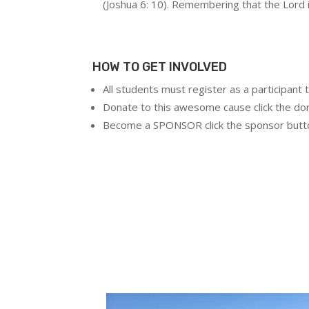
(Joshua 6: 10). Remembering that the Lord is
HOW TO GET INVOLVED
All students must register as a participant t
Donate to this awesome cause click the do
Become a SPONSOR click the sponsor butt