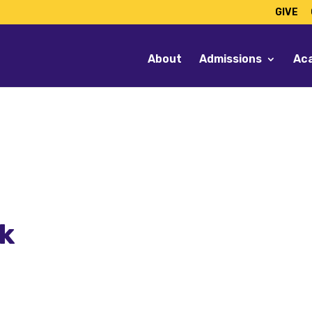
GIVE
About
Admissions
Ac
lk