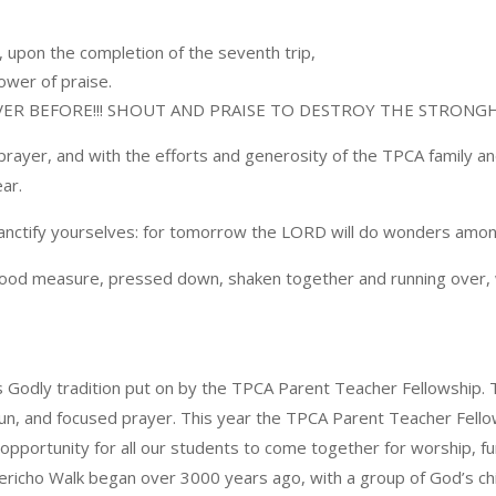
, upon the completion of the seventh trip,
ower of praise.
VER BEFORE!!! SHOUT AND PRAISE TO DESTROY THE STRONGHO
prayer, and with the efforts and generosity of the TPCA family a
ar.
Sanctify yourselves: for tomorrow the LORD will do wonders amon
A good measure, pressed down, shaken together and running over, w
is Godly tradition put on by the TPCA Parent Teacher Fellowship. T
n, and focused prayer. This year the TPCA Parent Teacher Fellows
e opportunity for all our students to come together for worship, 
ericho Walk began over 3000 years ago, with a group of God’s chil