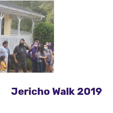
Jericho Walk 2019