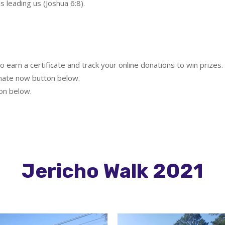
 leading us (Joshua 6:8).
o earn a certificate and track your online donations to win prizes.
nate now button below.
on below.
Jericho Walk 2021