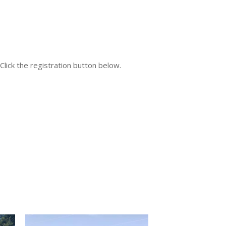
 Click the registration button below.