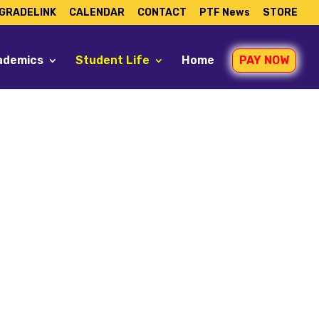
GRADELINK
CALENDAR
CONTACT
PTF News
STORE
ademics
Student Life
Home
PAY NOW