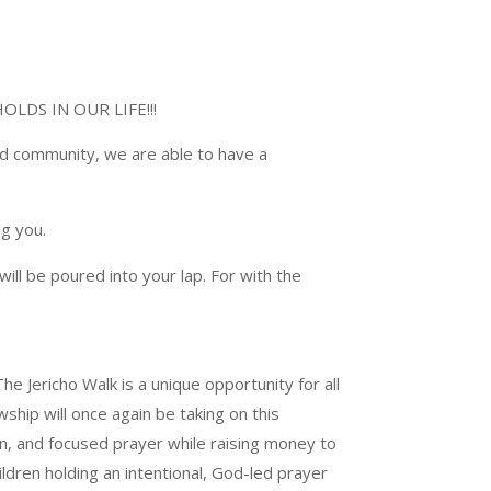
LDS IN OUR LIFE!!!
nd community, we are able to have a
g you.
ill be poured into your lap. For with the
he Jericho Walk is a unique opportunity for all
hip will once again be taking on this
fun, and focused prayer while raising money to
dren holding an intentional, God-led prayer