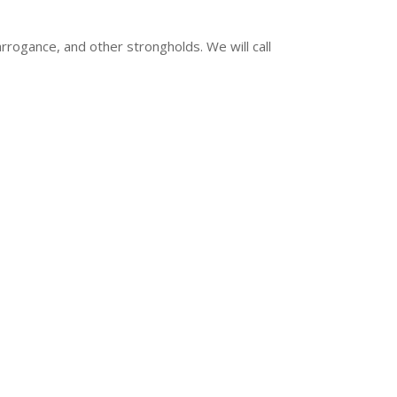
arrogance, and other strongholds. We will call