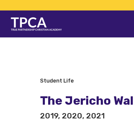
Student Life
The Jericho Wa
2019, 2020, 2021