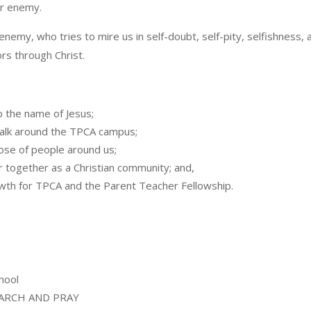
ir enemy.
 enemy, who tries to mire us in self-doubt, self-pity, selfishness, 
rs through Christ.
p the name of Jesus;
 walk around the TPCA campus;
hose of people around us;
r together as a Christian community; and,
wth for TPCA and the Parent Teacher Fellowship.
hool
Y MARCH AND PRAY