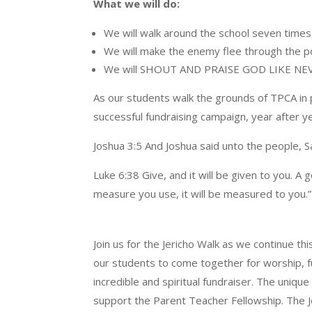
What we will do:
We will walk around the school seven times
We will make the enemy flee through the p
We will SHOUT AND PRAISE GOD LIKE NE
As our students walk the grounds of TPCA in 
successful fundraising campaign, year after ye
Joshua 3:5 And Joshua said unto the people, 
Luke 6:38 Give, and it will be given to you. 
measure you use, it will be measured to you.”
Join us for the Jericho Walk as we continue th
our students to come together for worship, fu
incredible and spiritual fundraiser. The uniqu
support the Parent Teacher Fellowship. The J