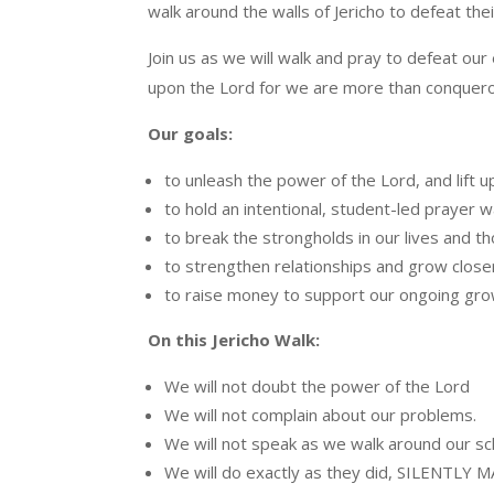
walk around the walls of Jericho to defeat the
Join us as we will walk and pray to defeat our
upon the Lord for we are more than conquero
Our goals:
to unleash the power of the Lord, and lift u
to hold an intentional, student-led prayer
to break the strongholds in our lives and t
to strengthen relationships and grow close
to raise money to support our ongoing gro
On this Jericho Walk:
We will not doubt the power of the Lord
We will not complain about our problems.
We will not speak as we walk around our sc
We will do exactly as they did, SILENTL