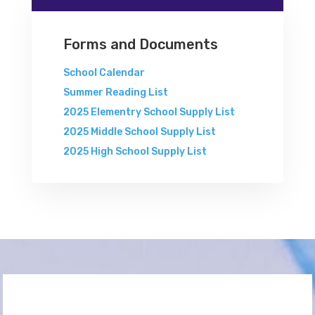
Forms and Documents
School Calendar
Summer Reading List
2025 Elementry School Supply List
2025 Middle School Supply List
2025 High School Supply List