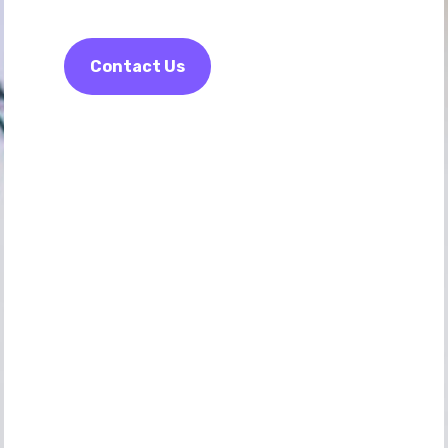
Contact Us