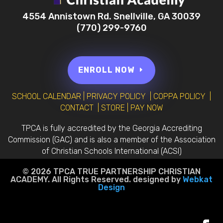
4554 Annistown Rd. Snellville, GA 30039
(770) 299-9760
ENROLL NOW
SCHOOL CALENDAR
|
PRIVACY POLICY
|
COPPA POLICY
|
CONTACT
|
STORE
|
PAY NOW
TPCA is fully accredited by the Georgia Accrediting
Commission (GAC) and is also a member of the Association
of Christian Schools International (ACSI)
© 2026 TPCA TRUE PARTNERSHIP CHRISTIAN
ACADEMY. All Rights Reserved. designed by
Webkat
Design