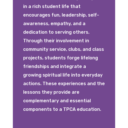
in a rich student life that
encourages fun, leadership, self-
awareness, empathy, and a
dedication to serving others.
Through their involvement in
community service, clubs, and class
projects, students forge lifelong
friendships and integrate a
growing spiritual life into everyday
actions. These experiences and the
lessons they provide are
complementary and essential
components to a TPCA education.