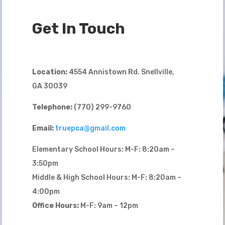
Get In Touch
Location:
4554 Annistown Rd. Snellville,
GA 30039
Telephone:
(770) 299-9760
Email:
truepca@gmail.com
Elementary School Hours: M-F: 8:20am –
3:50pm
Middle & High School Hours: M-F: 8:20am –
4:00pm
Office Hours:
M-F: 9am – 12pm