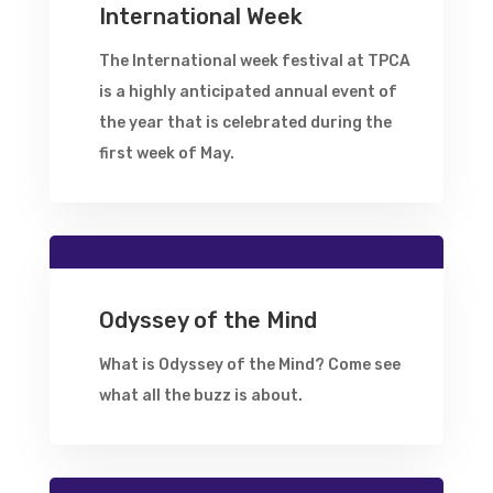
International Week
The International week festival at TPCA
is a highly anticipated annual event of
the year that is celebrated during the
first week of May.
Odyssey of the Mind
What is Odyssey of the Mind? Come see
what all the buzz is about.