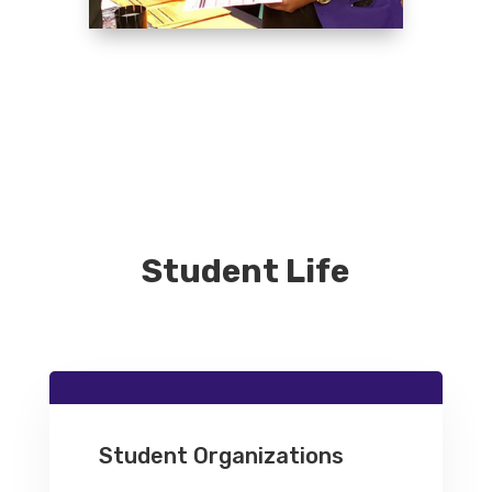
Student Life
Student Organizations