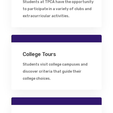
Students at TPCA have the opportunity
to participate in a variety of clubs and
extracurricular activities.
College Tours
Students visit college campuses and
discover criteria that guide their
college choices.