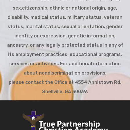
sex,citizenship, ethnic or national origin, age,
disability, medical status, military status, veteran
status, marital status, sexual orientation, gender
identity or expression, genetic information,
ancestry, or any legally protected status in any of
its employment practices, educational programs,
services or activities. For additional information
about nondiscrimination provisions,
please contact the Office at 4554 Annistown Rd.
Snellville, GA 30039.