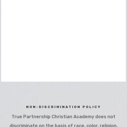
NON-DISCRIMINATION POLICY
True Partnership Christian Academy does not
discriminate on the basis of race, color, religion,