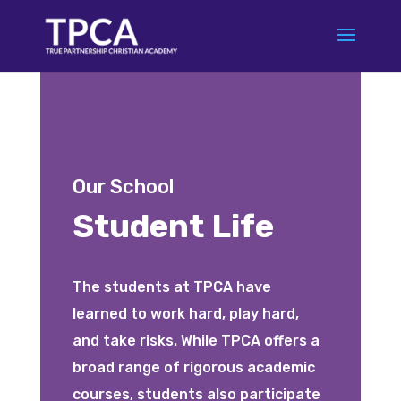
Our School
Student Life
The students at TPCA have
learned to work hard, play hard,
and take risks. While TPCA offers a
broad range of rigorous academic
courses, students also participate