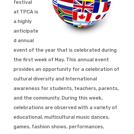
festival
at TPCA is
a highly
anticipate
d annual
event of the year that is celebrated during
the first week of May. This annual event
provides an opportunity for a celebration of
cultural diversity and International
awareness for students, teachers, parents,
and the community. During this week,
celebrations are observed with a variety of
educational, multicultural music dances,
games, fashion shows, performances,