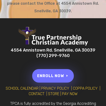
please contact the Office at 4554 Annistown Rd.
Snellville, GA 30039.
4554 Annistown Rd. Snellville, GA 30039
(770) 299-9760
ENROLL NOW
SCHOOL CALENDAR
|
PRIVACY POLICY
|
COPPA POLICY
|
CONTACT
|
STORE
|
PAY NOW
TPCA is fully accredited by the Georgia Accrediting