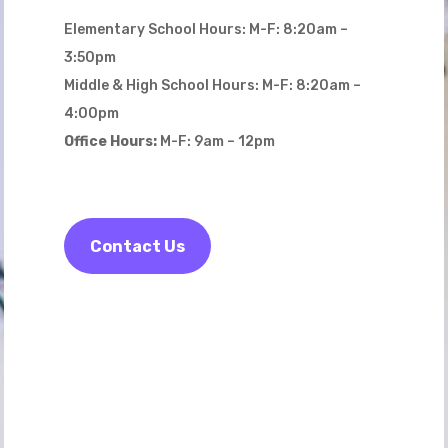
Elementary School Hours: M-F: 8:20am –
3:50pm
Middle & High School Hours: M-F: 8:20am –
4:00pm
Office Hours:
M-F: 9am – 12pm
Contact Us