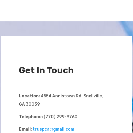
Get In Touch
Location:
4554 Annistown Rd. Snellville,
GA 30039
Telephone:
(770) 299-9760
Email:
truepca@gmail.com