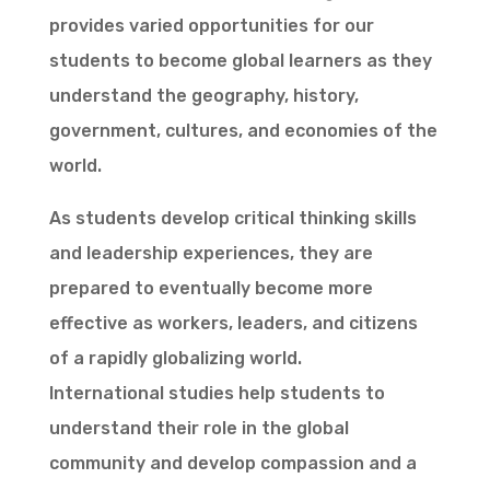
provides varied opportunities for our
students to become global learners as they
understand the geography, history,
government, cultures, and economies of the
world.
As students develop critical thinking skills
and leadership experiences, they are
prepared to eventually become more
effective as workers, leaders, and citizens
of a rapidly globalizing world.
International studies help students to
understand their role in the global
community and develop compassion and a