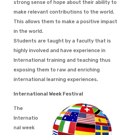
strong sense of hope about their ability to
make relevant contributions to the world.
This allows them to make a positive impact
in the world.
Students are taught by a faculty that is
highly involved and have experience in
International training and teaching thus
exposing them to raw and enriching
international learning experiences.
International Week Festival
The
Internatio
nal week