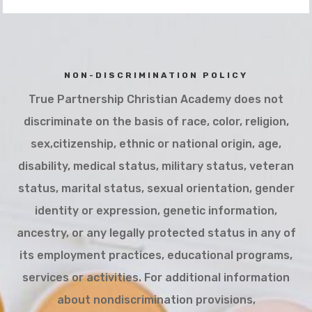
NON-DISCRIMINATION POLICY
True Partnership Christian Academy does not
discriminate on the basis of race, color, religion,
sex,citizenship, ethnic or national origin, age,
disability, medical status, military status, veteran
status, marital status, sexual orientation, gender
identity or expression, genetic information,
ancestry, or any legally protected status in any of
its employment practices, educational programs,
services or activities. For additional information
about nondiscrimination provisions,