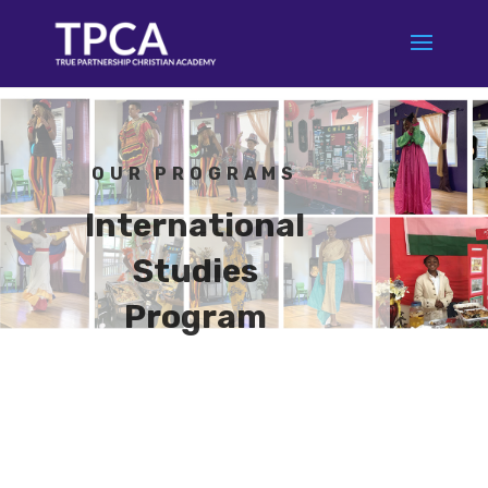
OUR PROGRAMS
International
Studies
Program