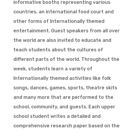
informative booths representing various
countries, an international food court and
other forms of Internationally themed
entertainment. Guest speakers from all over
the world are also invited to educate and
teach students about the cultures of
different parts of the world. Throughout the
week, students learn a variety of
Internationally themed activities like folk
songs, dances, games, sports, theatre skits
and many more that are performed to the
school, community, and guests. Each upper
school student writes a detailed and
comprehensive research paper based on the