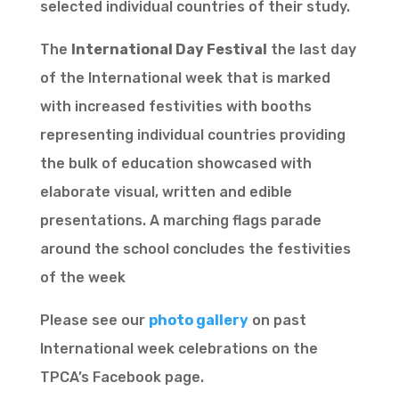
selected individual countries of their study.
The
International Day Festival
the last day
of the International week that is marked
with increased festivities with booths
representing individual countries providing
the bulk of education showcased with
elaborate visual, written and edible
presentations. A marching flags parade
around the school concludes the festivities
of the week
Please see our
photo gallery
on past
International week celebrations on the
TPCA’s Facebook page.