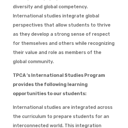
diversity and global competency.
International studies integrate global
perspectives that allow students to thrive
as they develop a strong sense of respect
for themselves and others while recognizing
their value and role as members of the
global community.
TPCA ‘s International Studies Program
provides the following learning
opportunities to our students:
International studies are integrated across
the curriculum to prepare students for an
interconnected world. This integration