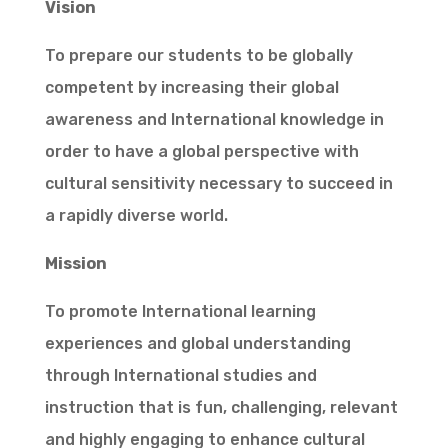
Vision
To prepare our students to be globally
competent by increasing their global
awareness and International knowledge in
order to have a global perspective with
cultural sensitivity necessary to succeed in
a rapidly diverse world.
Mission
To promote International learning
experiences and global understanding
through International studies and
instruction that is fun, challenging, relevant
and highly engaging to enhance cultural